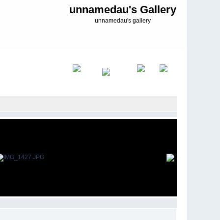
unnamedau's Gallery
unnamedau's gallery