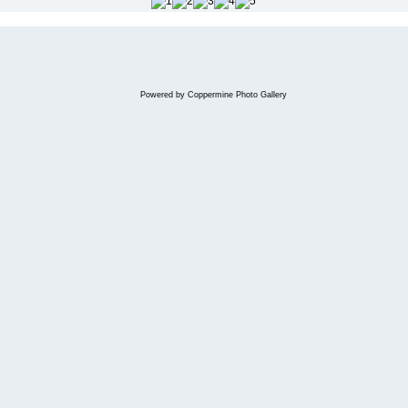
Powered by
Coppermine Photo Gallery