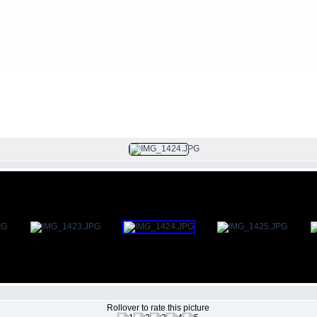
FILE 34/106
Rollover to rate this picture