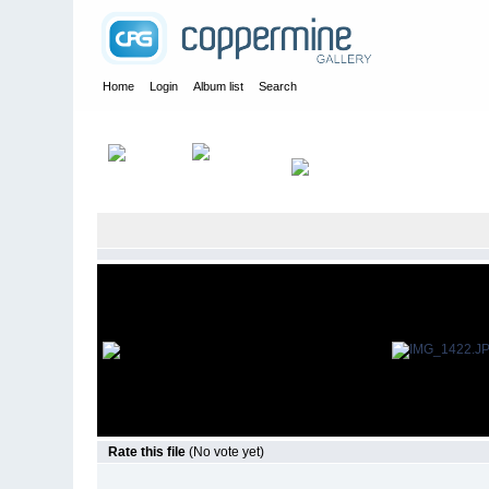
Home
Login
Album list
Search
Home
>
Everything
Rate this file
(No vote yet)