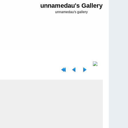
unnamedau's Gallery
unnamedau's gallery