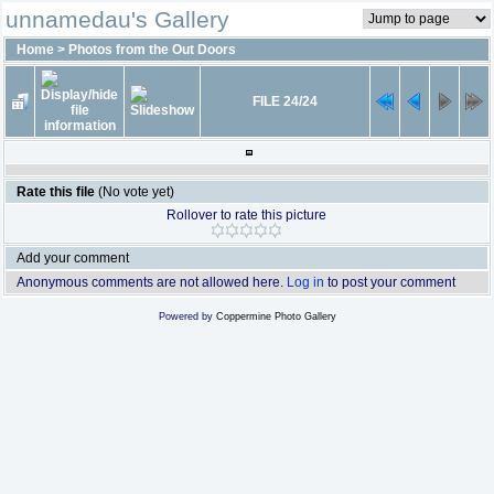
unnamedau's Gallery
Home
>
Photos from the Out Doors
FILE 24/24
Rate this file
(No vote yet)
Rollover to rate this picture
Add your comment
Anonymous comments are not allowed here.
Log in
to post your comment
Powered by
Coppermine Photo Gallery