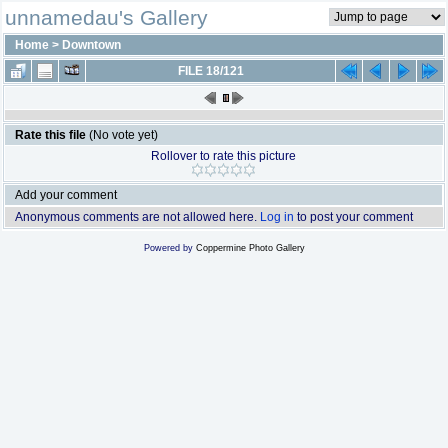
unnamedau's Gallery
Home
>
Downtown
FILE 18/121
Rate this file
(No vote yet)
Rollover to rate this picture
Add your comment
Anonymous comments are not allowed here.
Log in
to post your comment
Powered by
Coppermine Photo Gallery