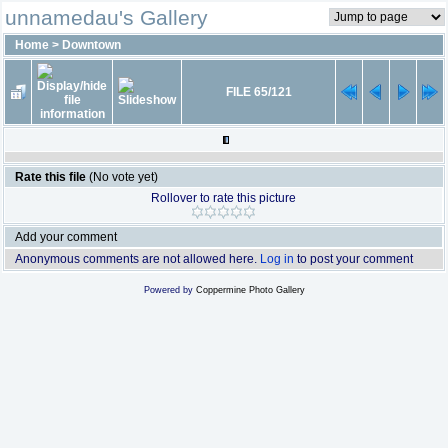
unnamedau's Gallery
Home
>
Downtown
FILE 65/121
Rate this file
(No vote yet)
Rollover to rate this picture
Add your comment
Anonymous comments are not allowed here.
Log in
to post your comment
Powered by
Coppermine Photo Gallery