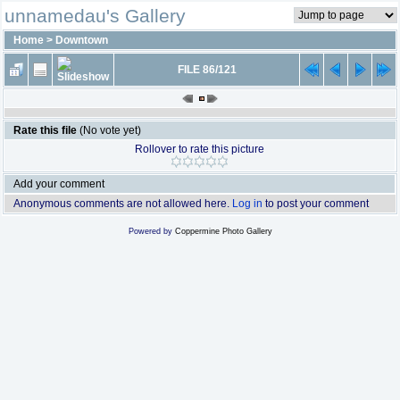
unnamedau's Gallery
Home
>
Downtown
FILE 86/121
Rate this file
(No vote yet)
Rollover to rate this picture
Add your comment
Anonymous comments are not allowed here.
Log in
to post your comment
Powered by
Coppermine Photo Gallery