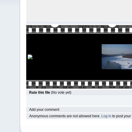
Rate this file
(No vote yet)
Add your comment
Anonymous comments are not allowed here.
Log in
to post you