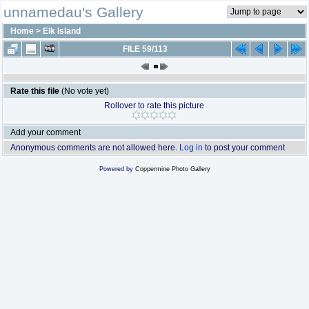
unnamedau's Gallery
Home
>
Elk Island
FILE 59/113
Rate this file
(No vote yet)
Rollover to rate this picture
Add your comment
Anonymous comments are not allowed here.
Log in
to post your comment
Powered by
Coppermine Photo Gallery