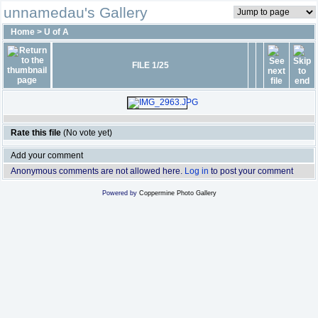
unnamedau's Gallery
Home
>
U of A
FILE 1/25
Rate this file
(No vote yet)
Add your comment
Anonymous comments are not allowed here.
Log in
to post your comment
Powered by
Coppermine Photo Gallery