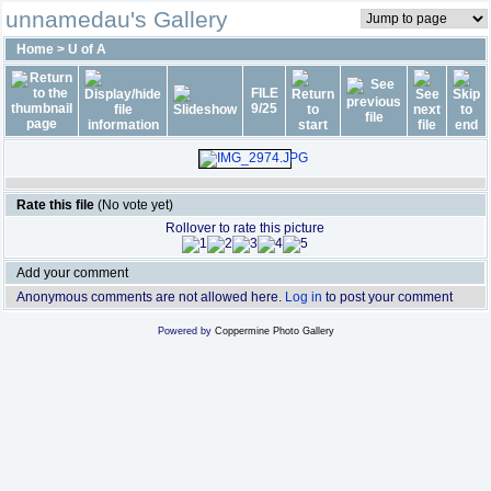
unnamedau's Gallery
Home
>
U of A
FILE
9/25
Rate this file
(No vote yet)
Rollover to rate this picture
Add your comment
Anonymous comments are not allowed here.
Log in
to post your comment
Powered by
Coppermine Photo Gallery