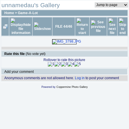
unnamedau's Gallery
Home
>
Game-A-Lot
FILE 44/46
Rate this file
(No vote yet)
Rollover to rate this picture
Add your comment
Anonymous comments are not allowed here.
Log in
to post your comment
Powered by
Coppermine Photo Gallery