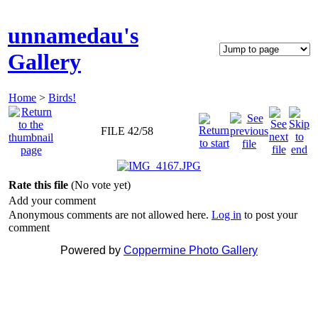
unnamedau's
Gallery
Home
>
Birds!
FILE 42/58
Rate this file
(No vote yet)
Add your comment
Anonymous comments are not allowed here.
Log in
to post your
comment
Powered by
Coppermine Photo Gallery