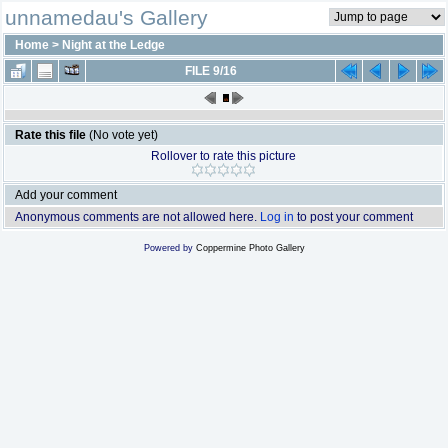
unnamedau's Gallery
Home
>
Night at the Ledge
FILE 9/16
Rate this file
(No vote yet)
Rollover to rate this picture
Add your comment
Anonymous comments are not allowed here.
Log in
to post your comment
Powered by
Coppermine Photo Gallery