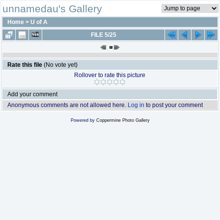
unnamedau's Gallery
Home
>
U of A
FILE 5/25
Rate this file
(No vote yet)
Rollover to rate this picture
Add your comment
Anonymous comments are not allowed here.
Log in
to post your comment
Powered by
Coppermine Photo Gallery