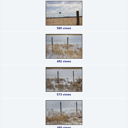
580 views
492 views
573 views
489 views