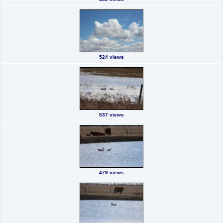
524 views
537 views
479 views