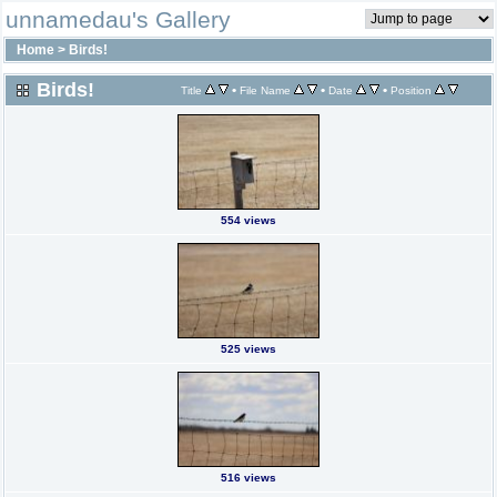
unnamedau's Gallery
Home
>
Birds!
Birds!
•
•
•
Title
File Name
Date
Position
554 views
525 views
516 views