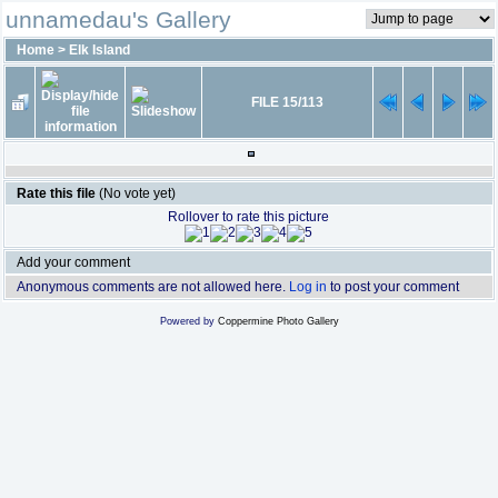
unnamedau's Gallery
Home
>
Elk Island
FILE 15/113
Rate this file
(No vote yet)
Rollover to rate this picture
Add your comment
Anonymous comments are not allowed here.
Log in
to post your comment
Powered by
Coppermine Photo Gallery