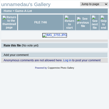
unnamedau's Gallery
Home
>
Game-A-Lot
FILE 7/46
Rate this file
(No vote yet)
Add your comment
Anonymous comments are not allowed here.
Log in
to post your comment
Powered by
Coppermine Photo Gallery